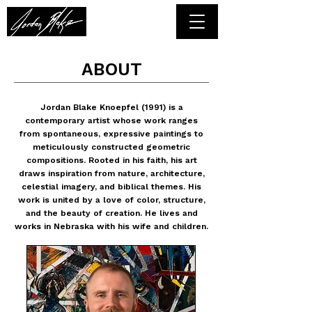
ABOUT
Jordan Blake Knoepfel (1991) is a
contemporary artist whose work ranges
from spontaneous, expressive paintings to
meticulously constructed geometric
compositions. Rooted in his faith, his art
draws inspiration from nature, architecture,
celestial imagery, and biblical themes. His
work is united by a love of color, structure,
and the beauty of creation. He lives and
works in Nebraska with his wife and children.